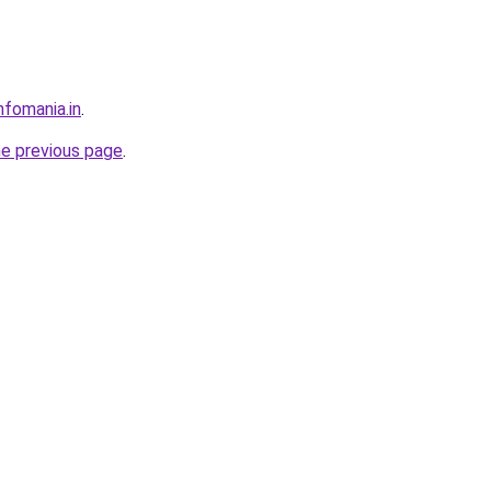
nfomania.in
.
he previous page
.