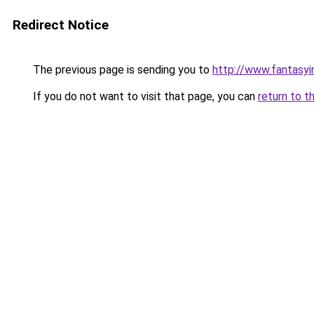
Redirect Notice
The previous page is sending you to
http://www.fantasyi
If you do not want to visit that page, you can
return to t