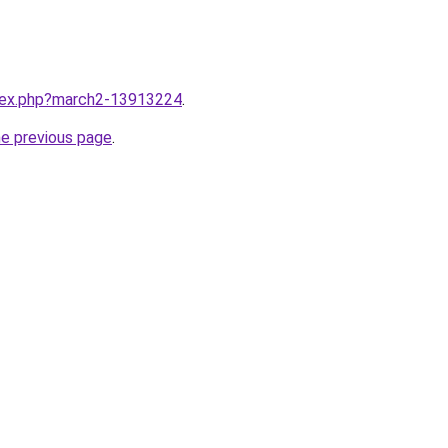
ndex.php?march2-13913224
.
he previous page
.