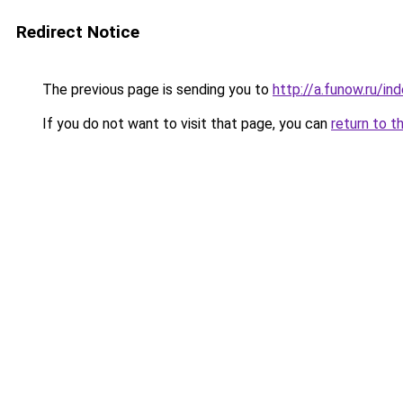
Redirect Notice
The previous page is sending you to
http://a.funow.ru/i
If you do not want to visit that page, you can
return to t