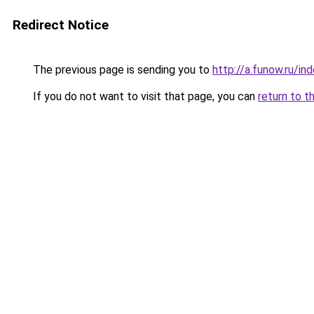
Redirect Notice
The previous page is sending you to
http://a.funow.ru/i
If you do not want to visit that page, you can
return to t