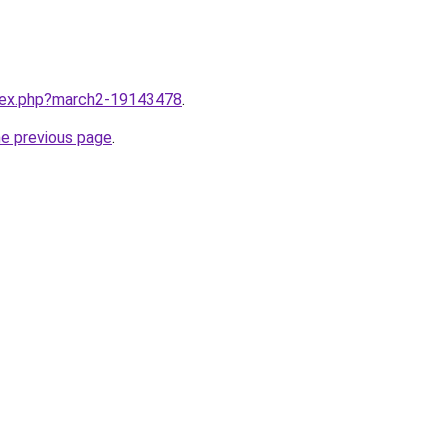
ndex.php?march2-19143478
.
he previous page
.