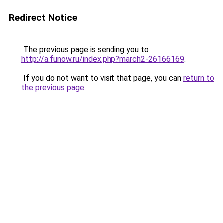
Redirect Notice
The previous page is sending you to
http://a.funow.ru/index.php?march2-26166169
.
If you do not want to visit that page, you can
return to
the previous page
.