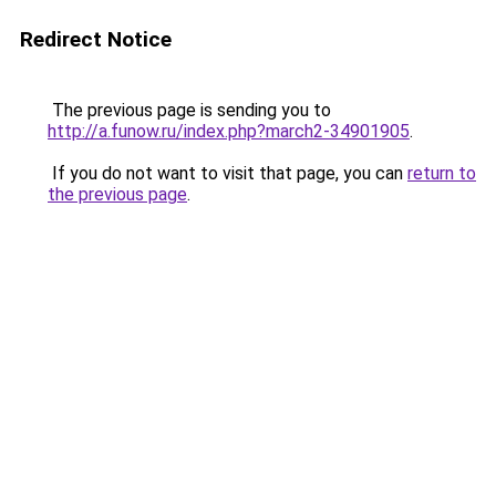
Redirect Notice
The previous page is sending you to
http://a.funow.ru/index.php?march2-34901905
.
If you do not want to visit that page, you can
return to
the previous page
.