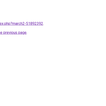
ndex.php?march2-51892392
.
he previous page
.