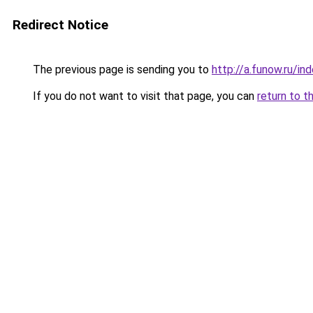
Redirect Notice
The previous page is sending you to
http://a.funow.ru/i
If you do not want to visit that page, you can
return to t