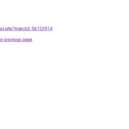
ndex.php?march2-56133914
.
he previous page
.