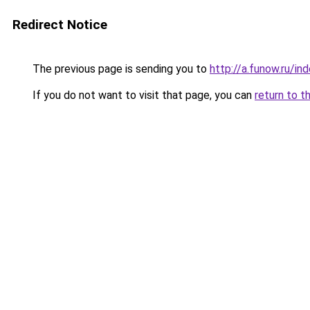
Redirect Notice
The previous page is sending you to
http://a.funow.ru/i
If you do not want to visit that page, you can
return to t