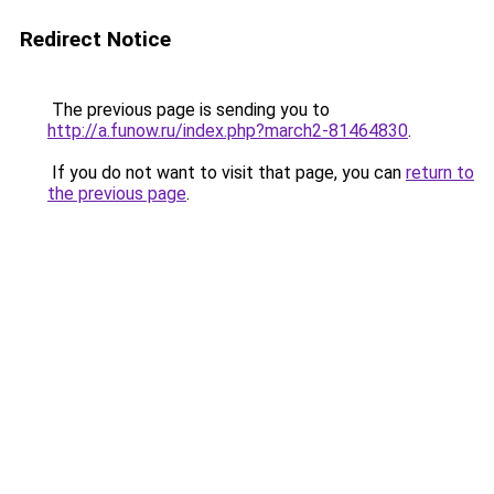
Redirect Notice
The previous page is sending you to
http://a.funow.ru/index.php?march2-81464830
.
If you do not want to visit that page, you can
return to
the previous page
.