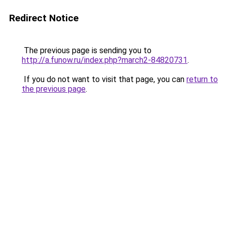
Redirect Notice
The previous page is sending you to
http://a.funow.ru/index.php?march2-84820731
.
If you do not want to visit that page, you can
return to
the previous page
.