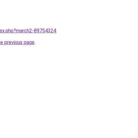
ndex.php?march2-89754324
.
he previous page
.