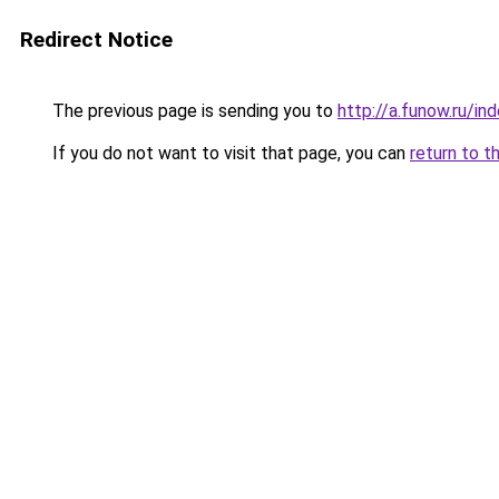
Redirect Notice
The previous page is sending you to
http://a.funow.ru/i
If you do not want to visit that page, you can
return to t