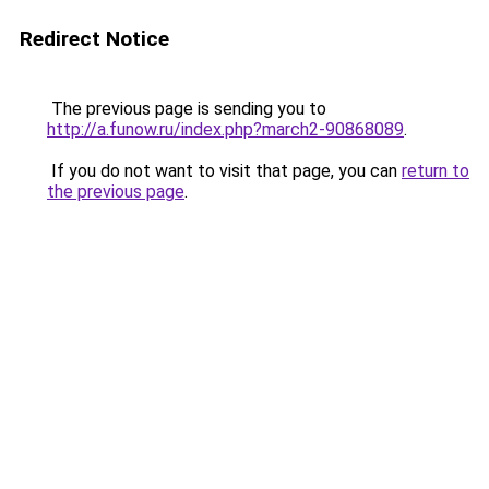
Redirect Notice
The previous page is sending you to
http://a.funow.ru/index.php?march2-90868089
.
If you do not want to visit that page, you can
return to
the previous page
.