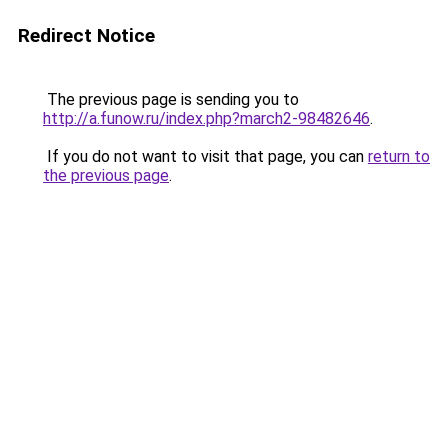
Redirect Notice
The previous page is sending you to
http://a.funow.ru/index.php?march2-98482646
.
If you do not want to visit that page, you can
return to
the previous page
.