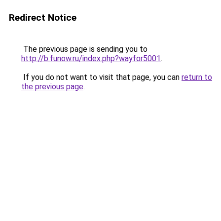
Redirect Notice
The previous page is sending you to
http://b.funow.ru/index.php?wayfor5001
.
If you do not want to visit that page, you can
return to
the previous page
.