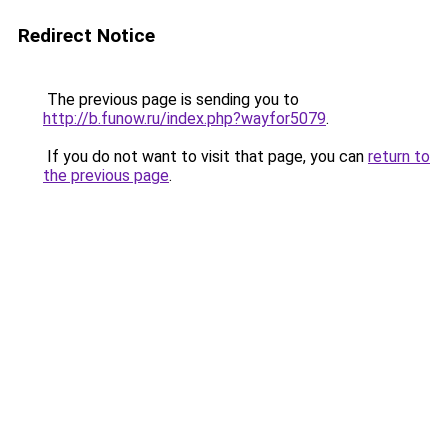
Redirect Notice
The previous page is sending you to
http://b.funow.ru/index.php?wayfor5079
.
If you do not want to visit that page, you can
return to
the previous page
.