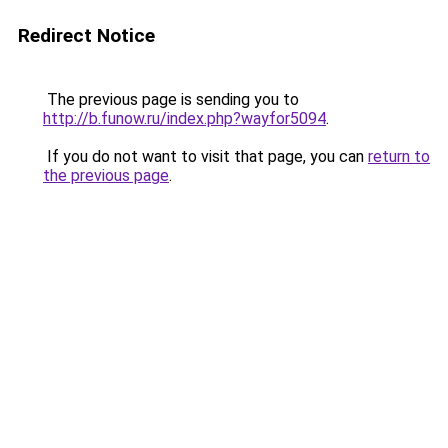
Redirect Notice
The previous page is sending you to
http://b.funow.ru/index.php?wayfor5094
.
If you do not want to visit that page, you can
return to
the previous page
.