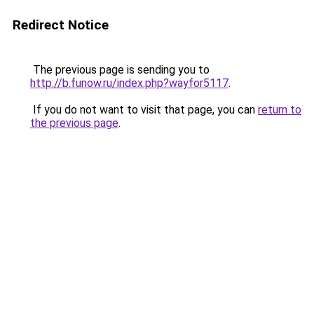
Redirect Notice
The previous page is sending you to
http://b.funow.ru/index.php?wayfor5117
.
If you do not want to visit that page, you can
return to
the previous page
.