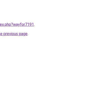
ndex.php?wayfor7191
.
he previous page
.