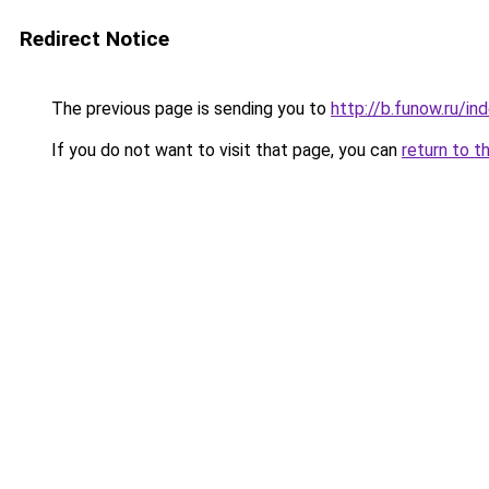
Redirect Notice
The previous page is sending you to
http://b.funow.ru/i
If you do not want to visit that page, you can
return to t