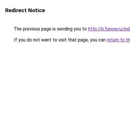
Redirect Notice
The previous page is sending you to
http://b.funow.ru/i
If you do not want to visit that page, you can
return to t