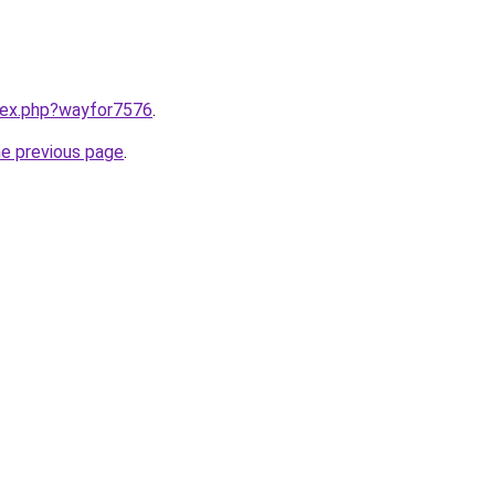
ndex.php?wayfor7576
.
he previous page
.