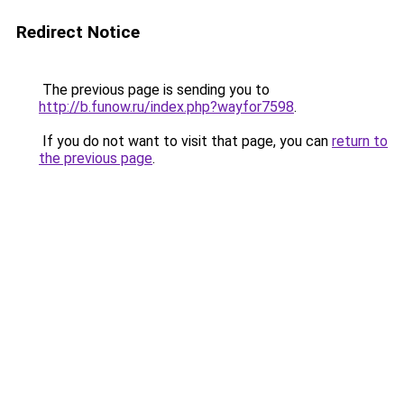
Redirect Notice
The previous page is sending you to
http://b.funow.ru/index.php?wayfor7598
.
If you do not want to visit that page, you can
return to
the previous page
.