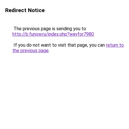
Redirect Notice
The previous page is sending you to
http://b.funow.ru/index.php?wayfor7980
.
If you do not want to visit that page, you can
return to
the previous page
.