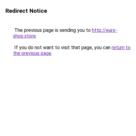
Redirect Notice
The previous page is sending you to
http://euro-
shop.store
.
If you do not want to visit that page, you can
return to
the previous page
.