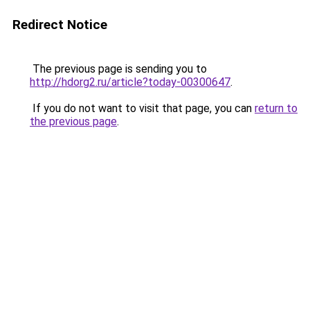
Redirect Notice
The previous page is sending you to
http://hdorg2.ru/article?today-00300647
.
If you do not want to visit that page, you can
return to
the previous page
.