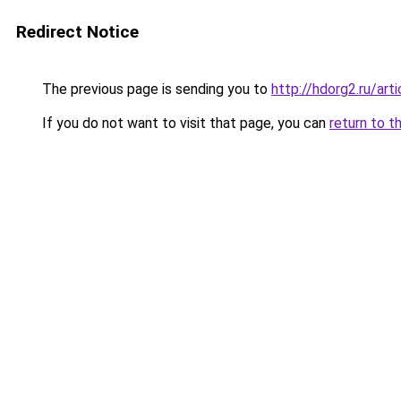
Redirect Notice
The previous page is sending you to
http://hdorg2.ru/ar
If you do not want to visit that page, you can
return to t