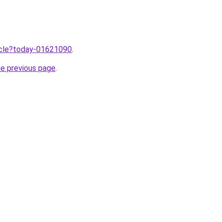
ticle?today-01621090
.
he previous page
.