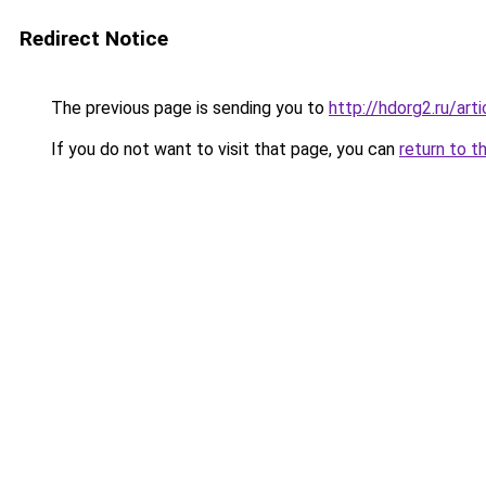
Redirect Notice
The previous page is sending you to
http://hdorg2.ru/ar
If you do not want to visit that page, you can
return to t