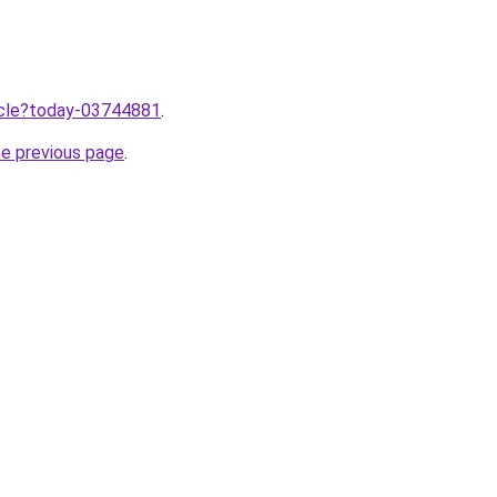
ticle?today-03744881
.
he previous page
.