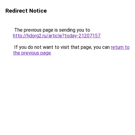
Redirect Notice
The previous page is sending you to
http://hdorg2.ru/article?today-21207157
.
If you do not want to visit that page, you can
return to
the previous page
.