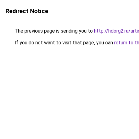
Redirect Notice
The previous page is sending you to
http://hdorg2.ru/ar
If you do not want to visit that page, you can
return to t