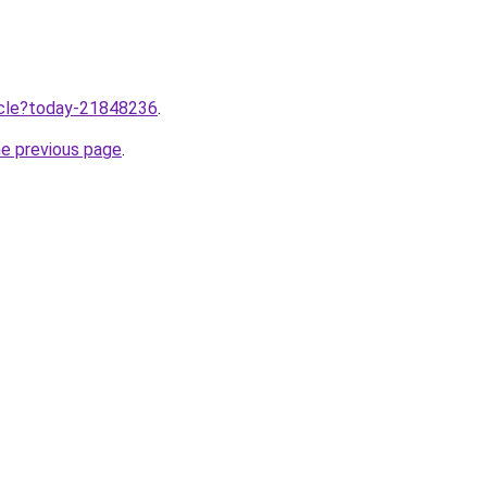
ticle?today-21848236
.
he previous page
.