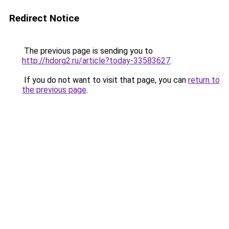
Redirect Notice
The previous page is sending you to
http://hdorg2.ru/article?today-33583627
.
If you do not want to visit that page, you can
return to
the previous page
.