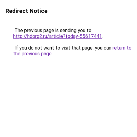
Redirect Notice
The previous page is sending you to
http://hdorg2.ru/article?today-55617441
.
If you do not want to visit that page, you can
return to
the previous page
.