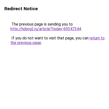
Redirect Notice
The previous page is sending you to
http://hdorg2.ru/article?today-69347344
.
If you do not want to visit that page, you can
return to
the previous page
.