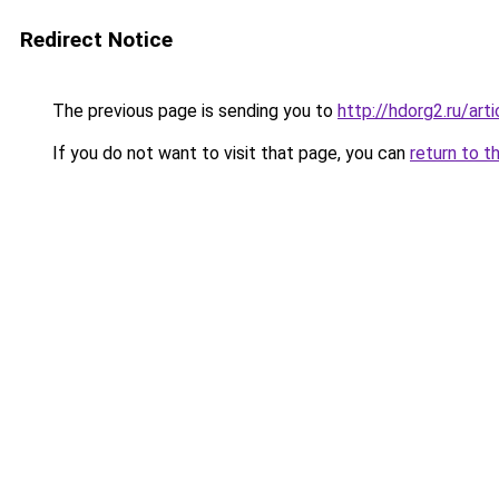
Redirect Notice
The previous page is sending you to
http://hdorg2.ru/ar
If you do not want to visit that page, you can
return to t