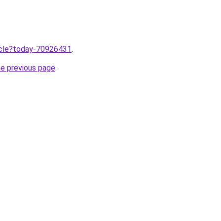
ticle?today-70926431
.
he previous page
.