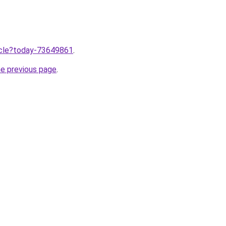
ticle?today-73649861
.
he previous page
.