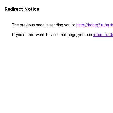
Redirect Notice
The previous page is sending you to
http://hdorg2.ru/ar
If you do not want to visit that page, you can
return to t