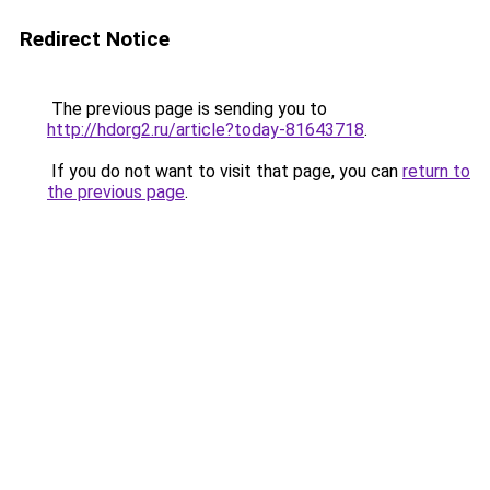
Redirect Notice
The previous page is sending you to
http://hdorg2.ru/article?today-81643718
.
If you do not want to visit that page, you can
return to
the previous page
.