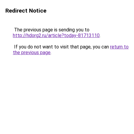
Redirect Notice
The previous page is sending you to
http://hdorg2.ru/article?today-81713110
.
If you do not want to visit that page, you can
return to
the previous page
.