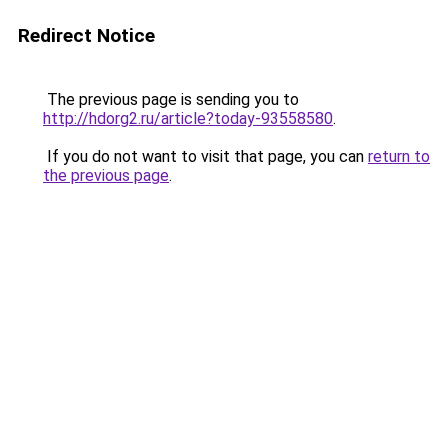
Redirect Notice
The previous page is sending you to
http://hdorg2.ru/article?today-93558580
.
If you do not want to visit that page, you can
return to
the previous page
.