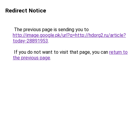
Redirect Notice
The previous page is sending you to
http://image.google.pk/url?q=http://hdorg2.ru/article?
today-28891953
.
If you do not want to visit that page, you can
return to
the previous page
.