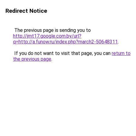
Redirect Notice
The previous page is sending you to
http://jmt17.google.com.by/url?
q=http://a.funow.ru/index.php?march2-50648311
.
If you do not want to visit that page, you can
return to
the previous page
.