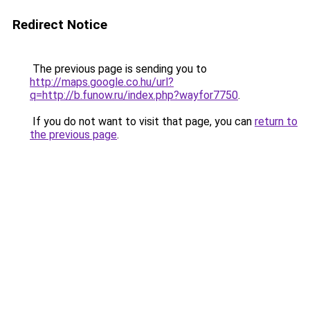
Redirect Notice
The previous page is sending you to
http://maps.google.co.hu/url?
q=http://b.funow.ru/index.php?wayfor7750
.
If you do not want to visit that page, you can
return to
the previous page
.