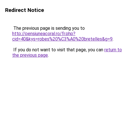
Redirect Notice
The previous page is sending you to
http://pensiuneacoral.ro/fr.php?
cid=40&kys=robes%20%C3%A0%20bretelles&g=9
.
If you do not want to visit that page, you can
return to
the previous page
.