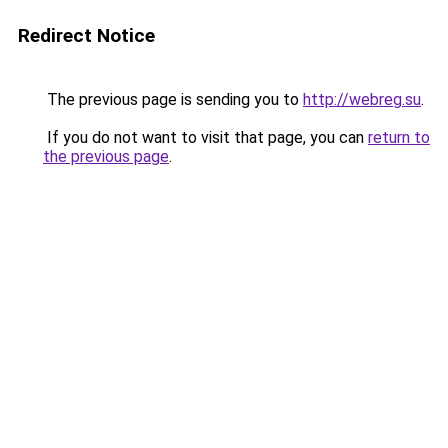
Redirect Notice
The previous page is sending you to
http://webreg.su
.
If you do not want to visit that page, you can
return to
the previous page
.