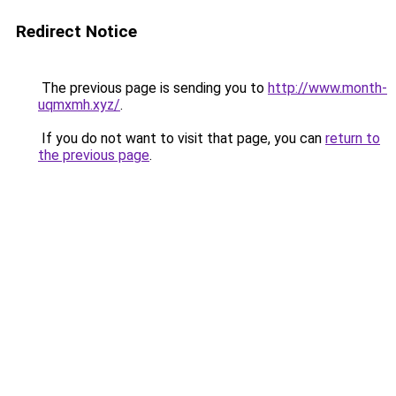
Redirect Notice
The previous page is sending you to
http://www.month-
uqmxmh.xyz/
.
If you do not want to visit that page, you can
return to
the previous page
.