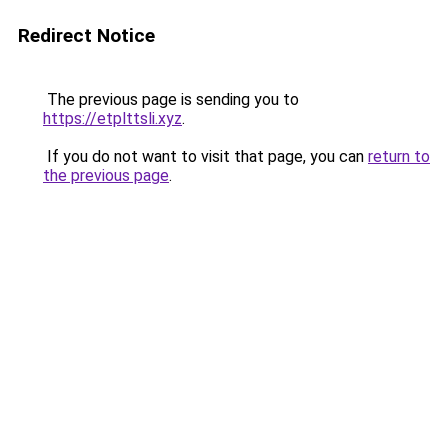
Redirect Notice
The previous page is sending you to
https://etplttsli.xyz
.
If you do not want to visit that page, you can
return to
the previous page
.