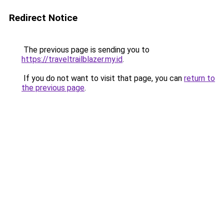
Redirect Notice
The previous page is sending you to
https://traveltrailblazer.my.id
.
If you do not want to visit that page, you can
return to
the previous page
.