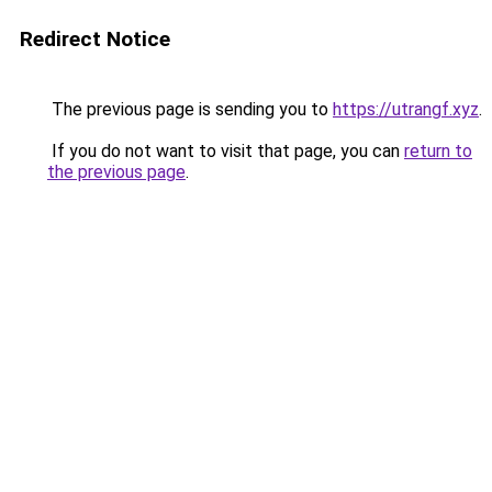
Redirect Notice
The previous page is sending you to
https://utrangf.xyz
.
If you do not want to visit that page, you can
return to
the previous page
.