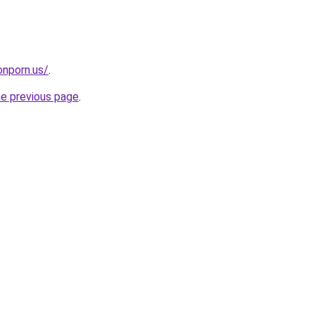
nporn.us/
.
he previous page
.