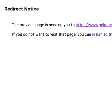
Redirect Notice
The previous page is sending you to
https://www.pokemo
If you do not want to visit that page, you can
return to t