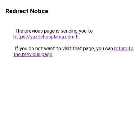
Redirect Notice
The previous page is sending you to
https://yuzdehesplama.com.tr
.
If you do not want to visit that page, you can
return to
the previous page
.