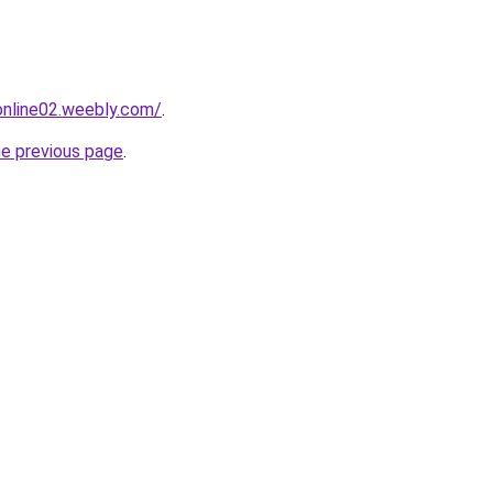
tonline02.weebly.com/
.
he previous page
.