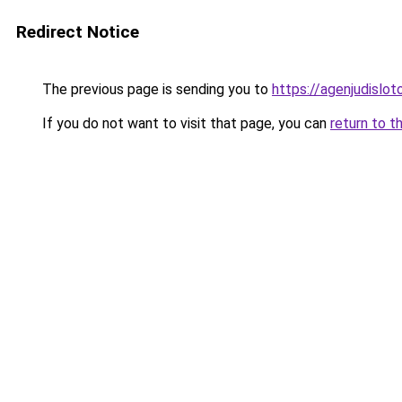
Redirect Notice
The previous page is sending you to
https://agenjudislo
If you do not want to visit that page, you can
return to t