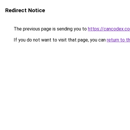
Redirect Notice
The previous page is sending you to
https://cancodex.c
If you do not want to visit that page, you can
return to t