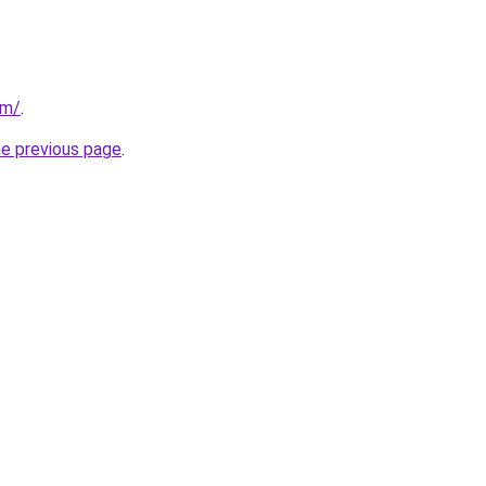
om/
.
he previous page
.