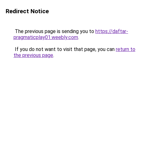
Redirect Notice
The previous page is sending you to
https://daftar-
pragmaticplay01.weebly.com
.
If you do not want to visit that page, you can
return to
the previous page
.