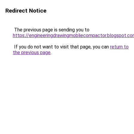
Redirect Notice
The previous page is sending you to
https://engineeringdrawingmobliecompactor.blogspot.co
If you do not want to visit that page, you can
return to
the previous page
.