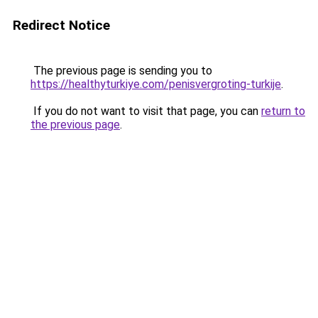
Redirect Notice
The previous page is sending you to
https://healthyturkiye.com/penisvergroting-turkije
.
If you do not want to visit that page, you can
return to
the previous page
.